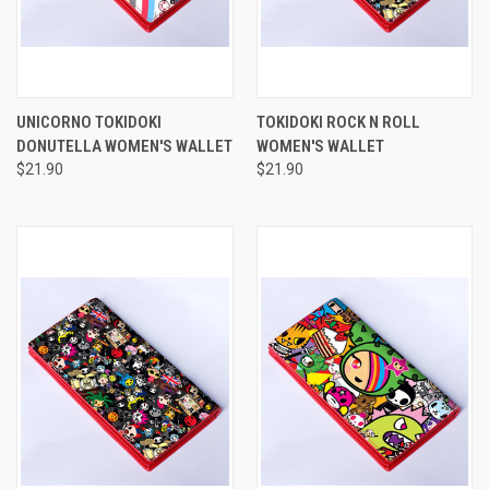
UNICORNO TOKIDOKI
TOKIDOKI ROCK N ROLL
DONUTELLA WOMEN'S WALLET
WOMEN'S WALLET
$21.90
$21.90