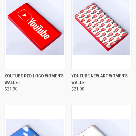
YOUTUBE RED LOGO WOMEN'S
YOUTUBE NEW ART WOMEN'S
WALLET
WALLET
$21.90
$21.90