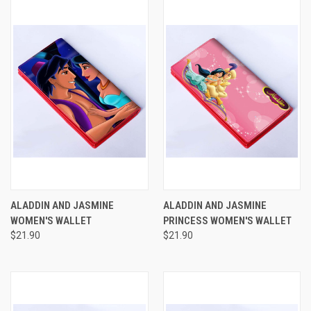
ALADDIN AND JASMINE
ALADDIN AND JASMINE
WOMEN'S WALLET
PRINCESS WOMEN'S WALLET
$21.90
$21.90