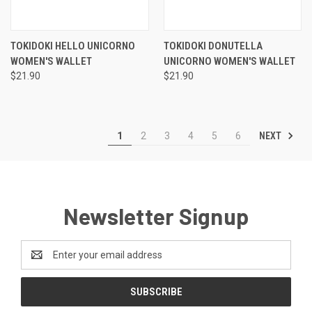
TOKIDOKI HELLO UNICORNO
TOKIDOKI DONUTELLA
WOMEN'S WALLET
UNICORNO WOMEN'S WALLET
$21.90
$21.90
NEXT
1
2
3
4
5
6
Newsletter Signup
Email
Address