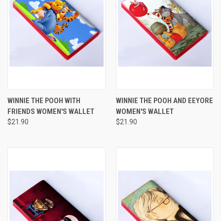
WINNIE THE POOH WITH
WINNIE THE POOH AND EEYORE
FRIENDS WOMEN'S WALLET
WOMEN'S WALLET
$21.90
$21.90