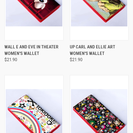
WALL E AND EVE IN THEATER
UP CARL AND ELLIE ART
WOMEN'S WALLET
WOMEN'S WALLET
$21.90
$21.90