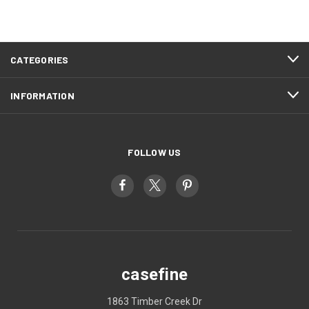
CATEGORIES
INFORMATION
FOLLOW US
casefine
1863 Timber Creek Dr