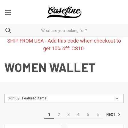
SHIP FROM USA - Add this code when checkout to
get 10% off: CS10
WOMEN WALLET
Sort By:
NEXT
1
2
3
4
5
6