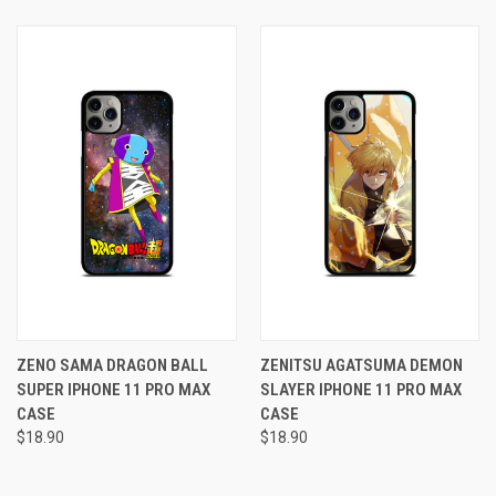
ZENO SAMA DRAGON BALL
ZENITSU AGATSUMA DEMON
SUPER IPHONE 11 PRO MAX
SLAYER IPHONE 11 PRO MAX
CASE
CASE
$18.90
$18.90