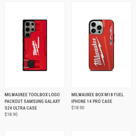
MILWAUKEE TOOLBOX LOGO
MILWAUKEE BOX M18 FUEL
PACKOUT SAMSUNG GALAXY
IPHONE 14 PRO CASE
S24 ULTRA CASE
$18.90
$18.90