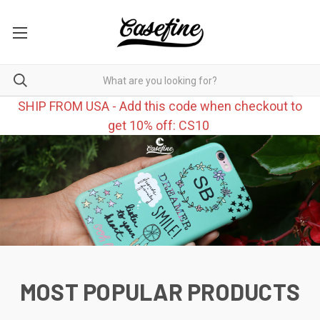
SHIP FROM USA - Add this code when checkout to
get 10% off: CS10
MOST POPULAR PRODUCTS