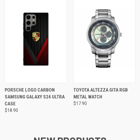
PORSCHE LOGO CARBON
TOYOTA ALTEZZA GITA RGB
SAMSUNG GALAXY S24 ULTRA
METAL WATCH
CASE
$17.90
$18.90