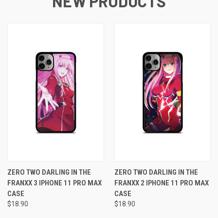
NEW PRODUCTS
ZERO TWO DARLING IN THE
ZERO TWO DARLING IN THE
FRANXX 3 IPHONE 11 PRO MAX
FRANXX 2 IPHONE 11 PRO MAX
CASE
CASE
$18.90
$18.90