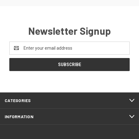
Newsletter Signup
Email
Address
CATEGORIES
INFORMATION