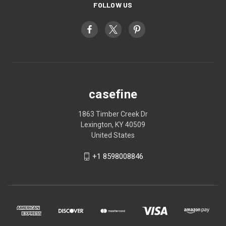
FOLLOW US
casefine
1863 Timber Creek Dr
Lexington, KY 40509
United States
+1 8598008846