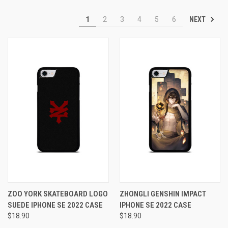
NEXT
1
2
3
4
5
6
ZOO YORK SKATEBOARD LOGO
ZHONGLI GENSHIN IMPACT
SUEDE IPHONE SE 2022 CASE
IPHONE SE 2022 CASE
$18.90
$18.90