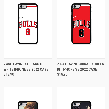
ZACH LAVINE CHICAGO BULLS
ZACH LAVINE CHICAGO BULLS
WHITE IPHONE SE 2022 CASE
KIT IPHONE SE 2022 CASE
$18.90
$18.90