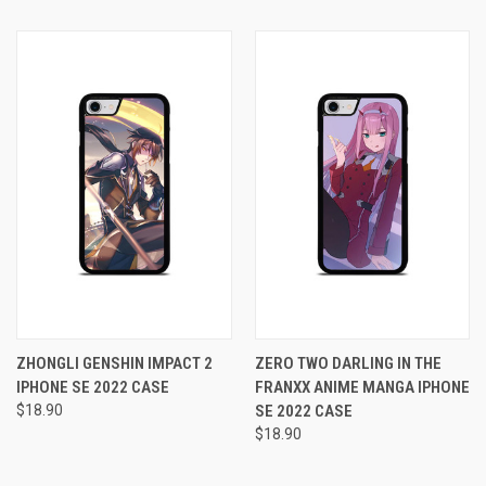
ZHONGLI GENSHIN IMPACT 2
ZERO TWO DARLING IN THE
IPHONE SE 2022 CASE
FRANXX ANIME MANGA IPHONE
$18.90
SE 2022 CASE
$18.90