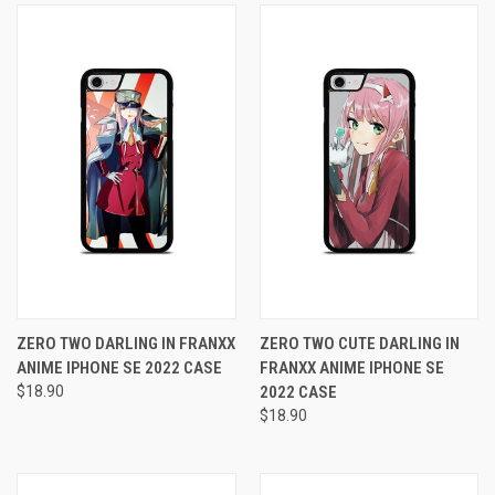
ZERO TWO DARLING IN FRANXX
ZERO TWO CUTE DARLING IN
ANIME IPHONE SE 2022 CASE
FRANXX ANIME IPHONE SE
$18.90
2022 CASE
$18.90