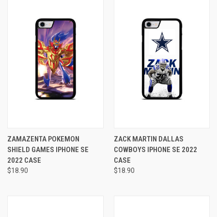
ZAMAZENTA POKEMON
ZACK MARTIN DALLAS
SHIELD GAMES IPHONE SE
COWBOYS IPHONE SE 2022
2022 CASE
CASE
$18.90
$18.90