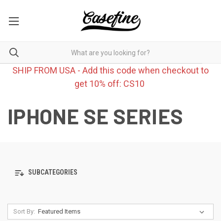
SHIP FROM USA - Add this code when checkout to
get 10% off: CS10
IPHONE SE SERIES
SUBCATEGORIES
Sort By: