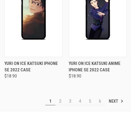
YURI ON ICE KATSUKI IPHONE
YURI ON ICE KATSUKI ANIME
SE 2022 CASE
IPHONE SE 2022 CASE
$18.90
$18.90
NEXT
1
2
3
4
5
6