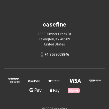
casefine
1863 Timber Creek Dr
Lexington, KY 40509
United States
+1 8598008846
© 2026 casefine