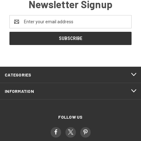
Newsletter Signup
Email
Address
CATEGORIES
INFORMATION
FOLLOW US