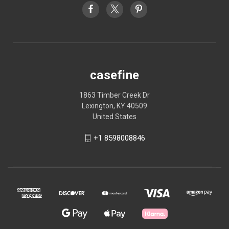
casefine
1863 Timber Creek Dr
Lexington, KY 40509
United States
+1 8598008846