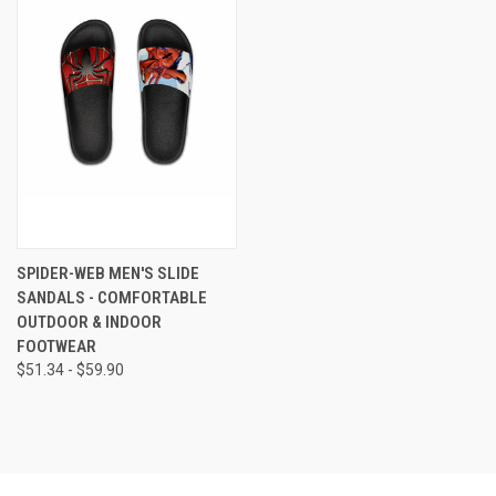
SPIDER-WEB MEN'S SLIDE
SANDALS - COMFORTABLE
OUTDOOR & INDOOR
FOOTWEAR
$51.34 - $59.90