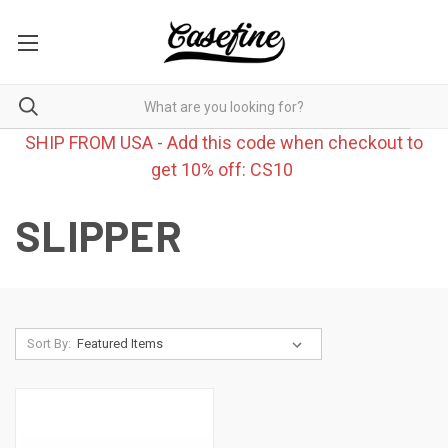
SHIP FROM USA - Add this code when checkout to
get 10% off: CS10
SLIPPER
Sort By: