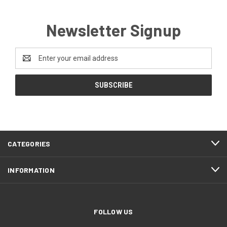
Newsletter Signup
Email
Address
CATEGORIES
INFORMATION
FOLLOW US