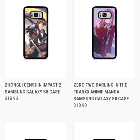
ZHONGLI GENSHIN IMPACT 2
ZERO TWO DARLING IN THE
SAMSUNG GALAXY S8 CASE
FRANXX ANIME MANGA
$18.90
SAMSUNG GALAXY S8 CASE
$18.90