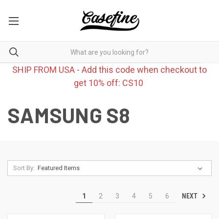
SHIP FROM USA - Add this code when checkout to
get 10% off: CS10
SAMSUNG S8
Sort By:
NEXT
1
2
3
4
5
6