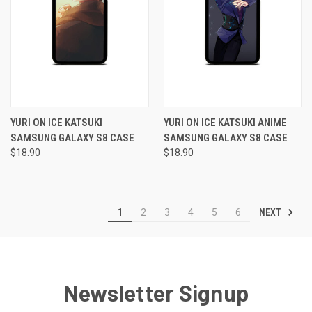
YURI ON ICE KATSUKI
YURI ON ICE KATSUKI ANIME
SAMSUNG GALAXY S8 CASE
SAMSUNG GALAXY S8 CASE
$18.90
$18.90
NEXT
1
2
3
4
5
6
Newsletter Signup