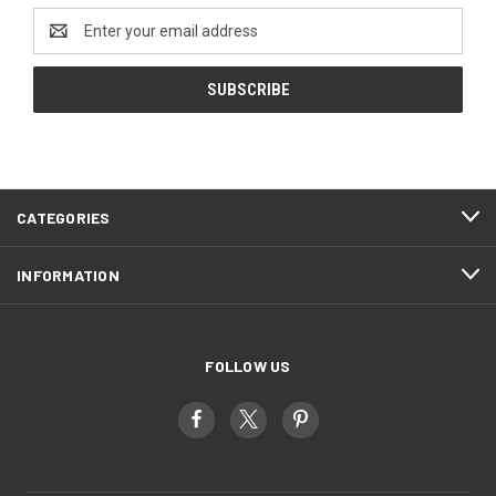
Email
Address
CATEGORIES
INFORMATION
FOLLOW US