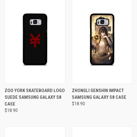
ZOO YORK SKATEBOARD LOGO
ZHONGLI GENSHIN IMPACT
SUEDE SAMSUNG GALAXY S8
SAMSUNG GALAXY S8 CASE
CASE
$18.90
$18.90