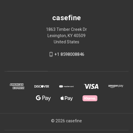
casefine
1863 Timber Creek Dr
Lexington, KY 40509
United States
+1 8598008846
© 2026 casefine