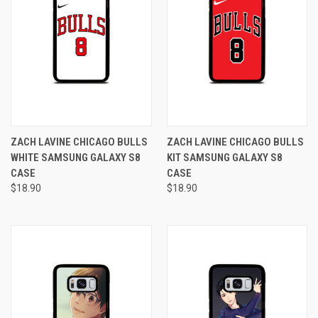
ZACH LAVINE CHICAGO BULLS
ZACH LAVINE CHICAGO BULLS
WHITE SAMSUNG GALAXY S8
KIT SAMSUNG GALAXY S8
CASE
CASE
$18.90
$18.90