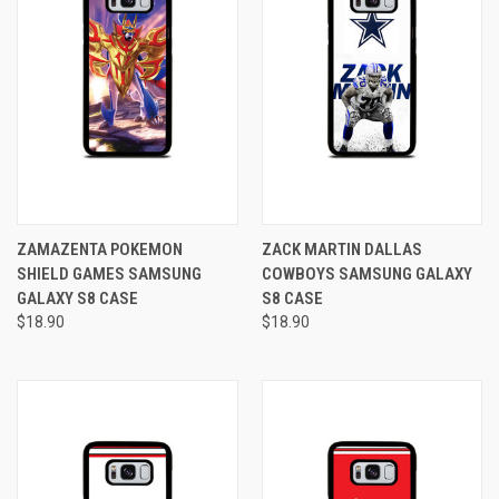
ZAMAZENTA POKEMON
ZACK MARTIN DALLAS
SHIELD GAMES SAMSUNG
COWBOYS SAMSUNG GALAXY
GALAXY S8 CASE
S8 CASE
$18.90
$18.90