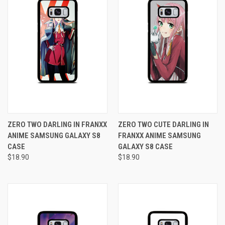
ZERO TWO DARLING IN FRANXX
ZERO TWO CUTE DARLING IN
ANIME SAMSUNG GALAXY S8
FRANXX ANIME SAMSUNG
CASE
GALAXY S8 CASE
$18.90
$18.90