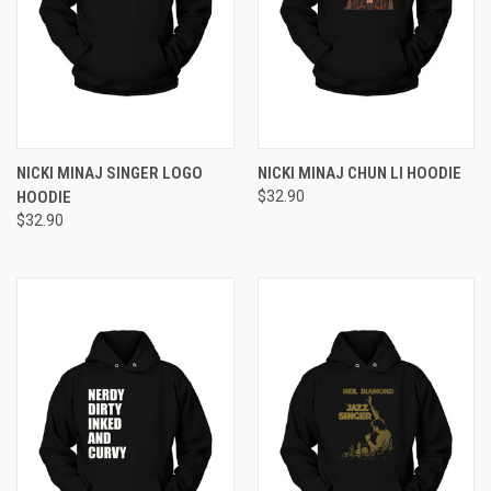
NICKI MINAJ SINGER LOGO
NICKI MINAJ CHUN LI HOODIE
HOODIE
$32.90
$32.90