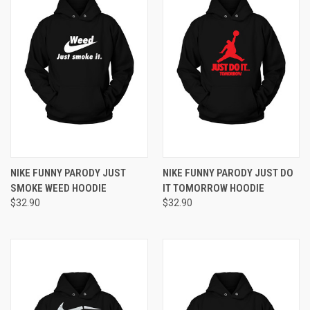
NIKE FUNNY PARODY JUST
NIKE FUNNY PARODY JUST DO
SMOKE WEED HOODIE
IT TOMORROW HOODIE
$32.90
$32.90