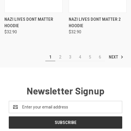
NAZI LIVES DONT MATTER
NAZI LIVES DONT MATTER 2
HOODIE
HOODIE
$32.90
$32.90
NEXT
1
2
3
4
5
6
Newsletter Signup
Email
Address