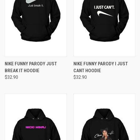
NIKE FUNNY PARODY JUST
NIKE FUNNY PARODY I JUST
BREAK IT HOODIE
CANT HOODIE
$32.90
$32.90