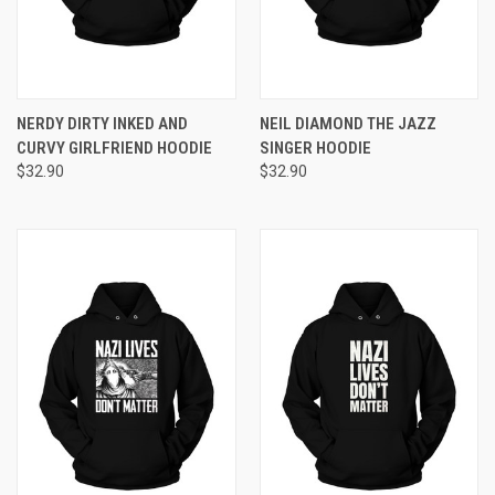
NERDY DIRTY INKED AND
NEIL DIAMOND THE JAZZ
CURVY GIRLFRIEND HOODIE
SINGER HOODIE
$32.90
$32.90