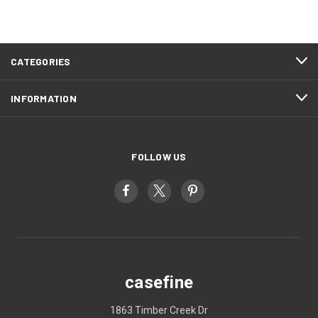
CATEGORIES
INFORMATION
FOLLOW US
casefine
1863 Timber Creek Dr