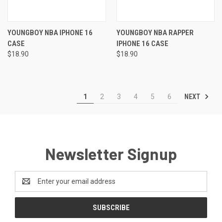
YOUNGBOY NBA IPHONE 16
YOUNGBOY NBA RAPPER
CASE
IPHONE 16 CASE
$18.90
$18.90
NEXT
1
2
3
4
5
6
Newsletter Signup
Email
Address