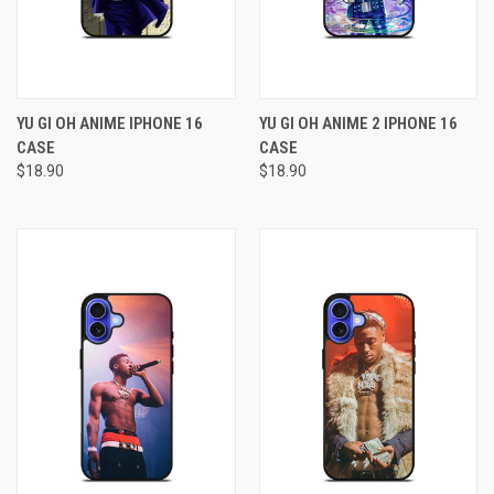
YU GI OH ANIME IPHONE 16
YU GI OH ANIME 2 IPHONE 16
CASE
CASE
$18.90
$18.90