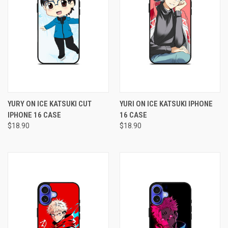
YURY ON ICE KATSUKI CUT
YURI ON ICE KATSUKI IPHONE
IPHONE 16 CASE
16 CASE
$18.90
$18.90