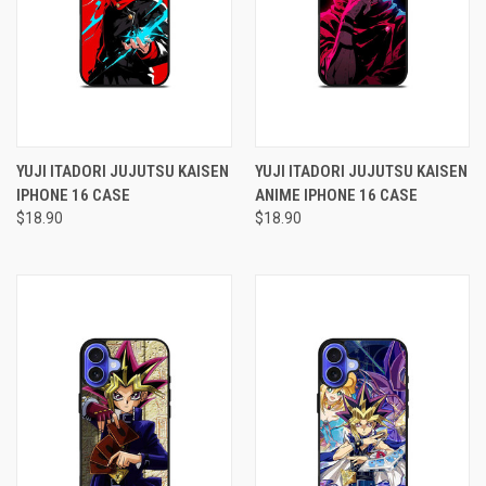
YUJI ITADORI JUJUTSU KAISEN
YUJI ITADORI JUJUTSU KAISEN
IPHONE 16 CASE
ANIME IPHONE 16 CASE
$18.90
$18.90