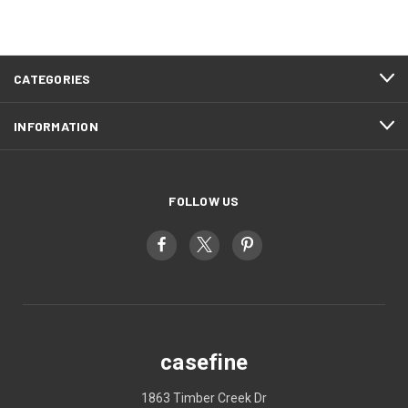
CATEGORIES
INFORMATION
FOLLOW US
casefine
1863 Timber Creek Dr