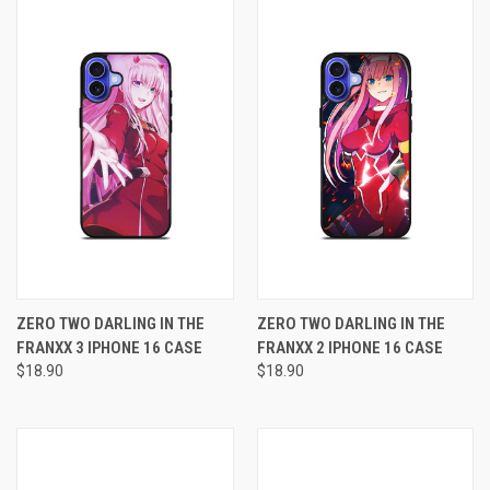
ZERO TWO DARLING IN THE
ZERO TWO DARLING IN THE
FRANXX 3 IPHONE 16 CASE
FRANXX 2 IPHONE 16 CASE
$18.90
$18.90