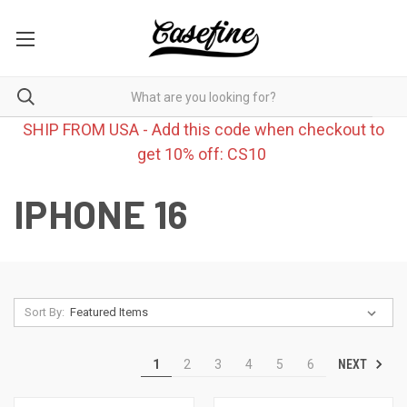
SHIP FROM USA - Add this code when checkout to
get 10% off: CS10
IPHONE 16
Sort By:
NEXT
1
2
3
4
5
6