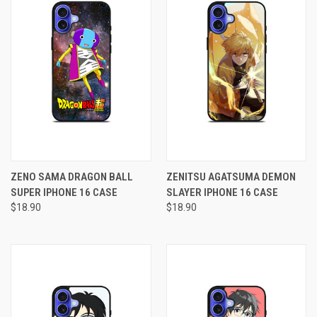
ZENO SAMA DRAGON BALL
ZENITSU AGATSUMA DEMON
SUPER IPHONE 16 CASE
SLAYER IPHONE 16 CASE
$18.90
$18.90