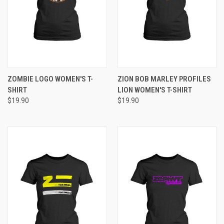
ZOMBIE LOGO WOMEN'S T-
ZION BOB MARLEY PROFILES
SHIRT
LION WOMEN'S T-SHIRT
$19.90
$19.90