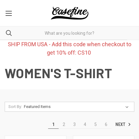
SHIP FROM USA - Add this code when checkout to
get 10% off: CS10
WOMEN'S T-SHIRT
Sort By:
NEXT
1
2
3
4
5
6