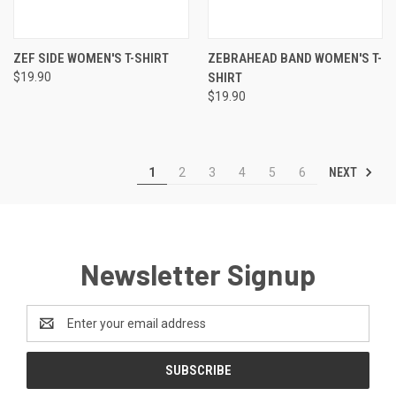
ZEF SIDE WOMEN'S T-SHIRT
ZEBRAHEAD BAND WOMEN'S T-
$19.90
SHIRT
$19.90
NEXT
1
2
3
4
5
6
Newsletter Signup
Email
Address