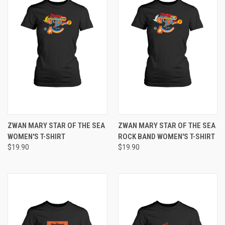
ZWAN MARY STAR OF THE SEA
ZWAN MARY STAR OF THE SEA
WOMEN'S T-SHIRT
ROCK BAND WOMEN'S T-SHIRT
$19.90
$19.90