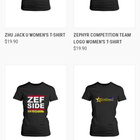
ZHU JACK U WOMEN'S T-SHIRT
ZEPHYR COMPETITION TEAM
$19.90
LOGO WOMEN'S T-SHIRT
$19.90