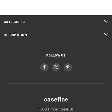
CATEGORIES
INFORMATION
FOLLOW US
casefine
1863 Timber Creek Dr