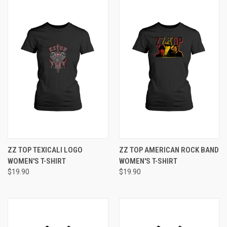
ZZ TOP TEXICALI LOGO
ZZ TOP AMERICAN ROCK BAND
WOMEN'S T-SHIRT
WOMEN'S T-SHIRT
$19.90
$19.90