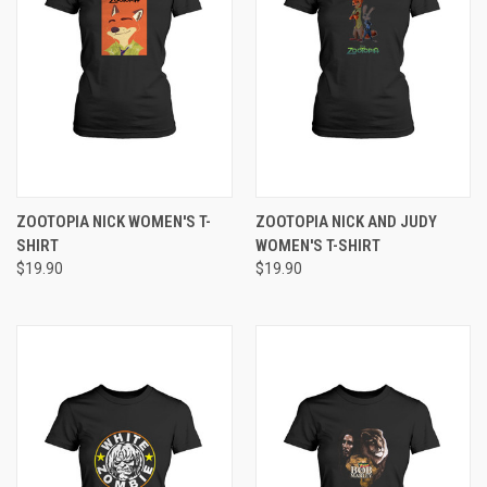
ZOOTOPIA NICK WOMEN'S T-
ZOOTOPIA NICK AND JUDY
SHIRT
WOMEN'S T-SHIRT
$19.90
$19.90