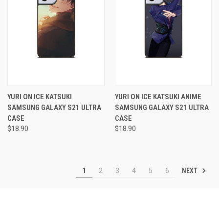
YURI ON ICE KATSUKI
YURI ON ICE KATSUKI ANIME
SAMSUNG GALAXY S21 ULTRA
SAMSUNG GALAXY S21 ULTRA
CASE
CASE
$18.90
$18.90
NEXT
1
2
3
4
5
6