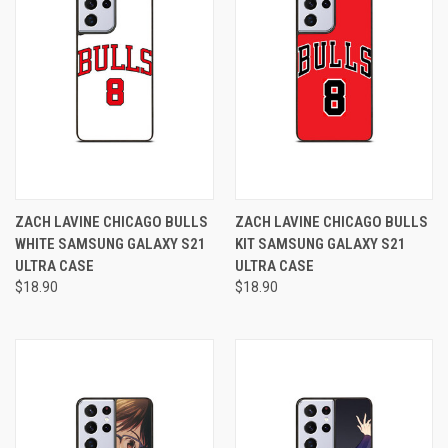
ZACH LAVINE CHICAGO BULLS
ZACH LAVINE CHICAGO BULLS
WHITE SAMSUNG GALAXY S21
KIT SAMSUNG GALAXY S21
ULTRA CASE
ULTRA CASE
$18.90
$18.90