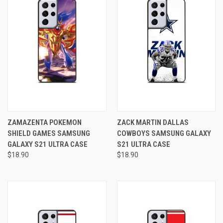
ZAMAZENTA POKEMON
ZACK MARTIN DALLAS
SHIELD GAMES SAMSUNG
COWBOYS SAMSUNG GALAXY
GALAXY S21 ULTRA CASE
S21 ULTRA CASE
$18.90
$18.90