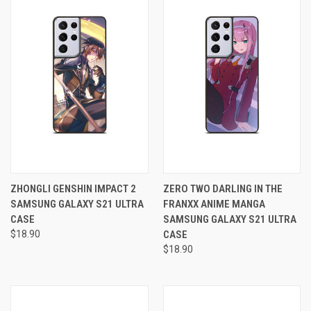
ZHONGLI GENSHIN IMPACT 2
ZERO TWO DARLING IN THE
SAMSUNG GALAXY S21 ULTRA
FRANXX ANIME MANGA
CASE
SAMSUNG GALAXY S21 ULTRA
$18.90
CASE
$18.90