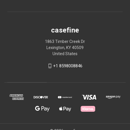
casefine
1863 Timber Creek Dr
Lexington, KY 40509
United States
+1 8598008846