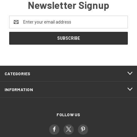
Newsletter Signup
Email
Address
CATEGORIES
INFORMATION
FOLLOW US