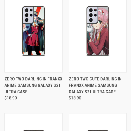
ZERO TWO DARLING IN FRANXX
ZERO TWO CUTE DARLING IN
ANIME SAMSUNG GALAXY S21
FRANXX ANIME SAMSUNG
ULTRA CASE
GALAXY S21 ULTRA CASE
$18.90
$18.90