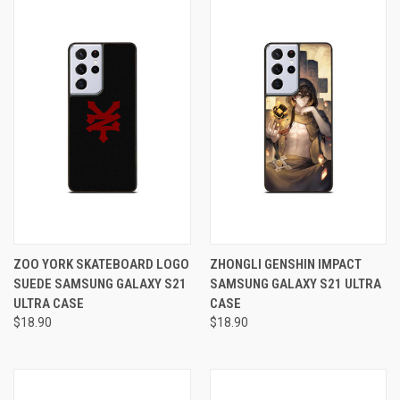
ZOO YORK SKATEBOARD LOGO
ZHONGLI GENSHIN IMPACT
SUEDE SAMSUNG GALAXY S21
SAMSUNG GALAXY S21 ULTRA
ULTRA CASE
CASE
$18.90
$18.90