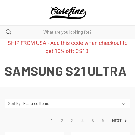
SHIP FROM USA - Add this code when checkout to
get 10% off: CS10
SAMSUNG S21 ULTRA
Sort By:
NEXT
1
2
3
4
5
6