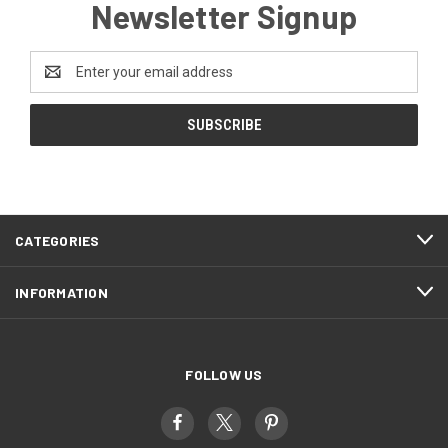
Newsletter Signup
Email
Address
CATEGORIES
INFORMATION
FOLLOW US