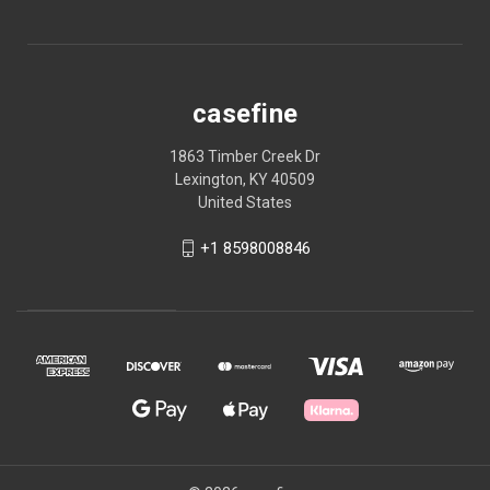
casefine
1863 Timber Creek Dr
Lexington, KY 40509
United States
+1 8598008846