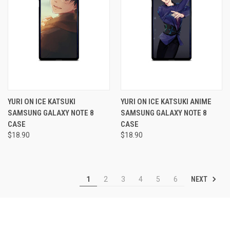
YURI ON ICE KATSUKI
YURI ON ICE KATSUKI ANIME
SAMSUNG GALAXY NOTE 8
SAMSUNG GALAXY NOTE 8
CASE
CASE
$18.90
$18.90
NEXT
1
2
3
4
5
6