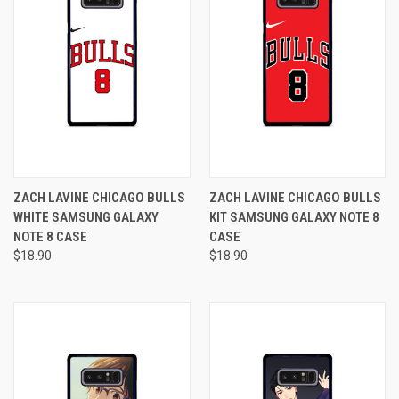
ZACH LAVINE CHICAGO BULLS
ZACH LAVINE CHICAGO BULLS
WHITE SAMSUNG GALAXY
KIT SAMSUNG GALAXY NOTE 8
NOTE 8 CASE
CASE
$18.90
$18.90