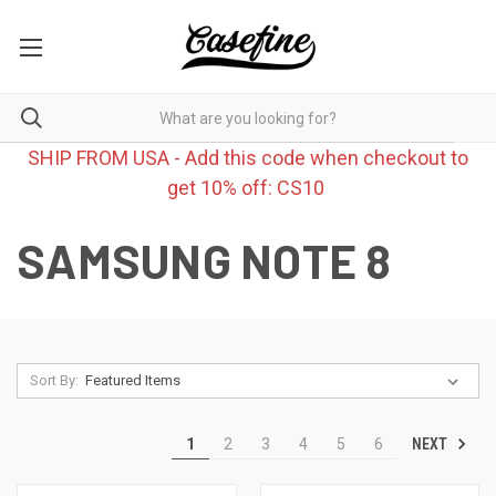
SHIP FROM USA - Add this code when checkout to
get 10% off: CS10
SAMSUNG NOTE 8
Sort By:
NEXT
1
2
3
4
5
6