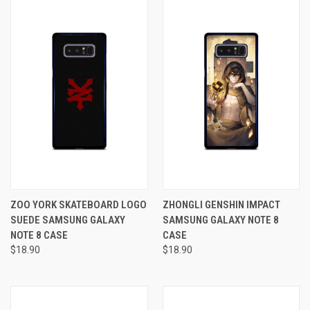
ZOO YORK SKATEBOARD LOGO
ZHONGLI GENSHIN IMPACT
SUEDE SAMSUNG GALAXY
SAMSUNG GALAXY NOTE 8
NOTE 8 CASE
CASE
$18.90
$18.90