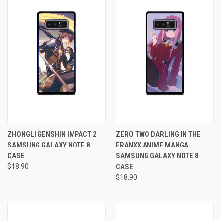
ZHONGLI GENSHIN IMPACT 2
ZERO TWO DARLING IN THE
SAMSUNG GALAXY NOTE 8
FRANXX ANIME MANGA
CASE
SAMSUNG GALAXY NOTE 8
$18.90
CASE
$18.90