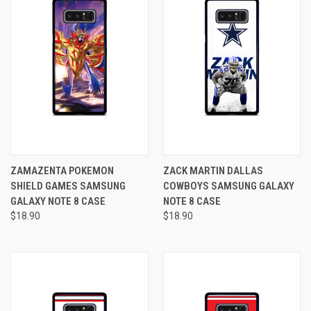
ZAMAZENTA POKEMON
ZACK MARTIN DALLAS
SHIELD GAMES SAMSUNG
COWBOYS SAMSUNG GALAXY
GALAXY NOTE 8 CASE
NOTE 8 CASE
$18.90
$18.90