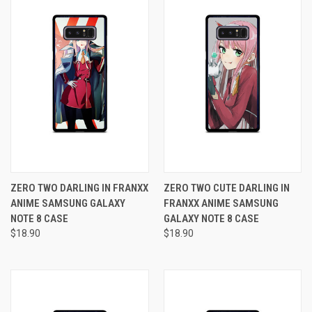
ZERO TWO DARLING IN FRANXX
ZERO TWO CUTE DARLING IN
ANIME SAMSUNG GALAXY
FRANXX ANIME SAMSUNG
NOTE 8 CASE
GALAXY NOTE 8 CASE
$18.90
$18.90