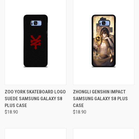
ZOO YORK SKATEBOARD LOGO
ZHONGLI GENSHIN IMPACT
SUEDE SAMSUNG GALAXY S8
SAMSUNG GALAXY S8 PLUS
PLUS CASE
CASE
$18.90
$18.90