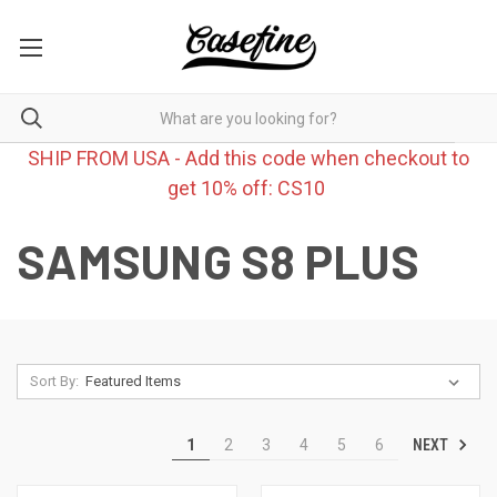
SHIP FROM USA - Add this code when checkout to
get 10% off: CS10
SAMSUNG S8 PLUS
Sort By:
NEXT
1
2
3
4
5
6