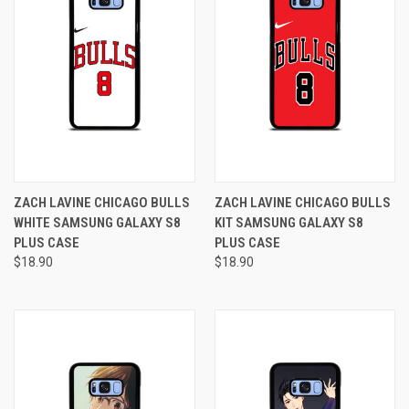
ZACH LAVINE CHICAGO BULLS
ZACH LAVINE CHICAGO BULLS
WHITE SAMSUNG GALAXY S8
KIT SAMSUNG GALAXY S8
PLUS CASE
PLUS CASE
$18.90
$18.90