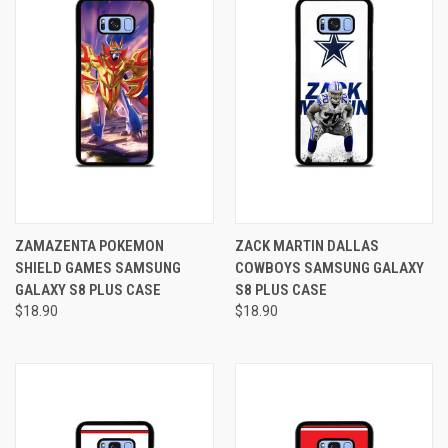
ZAMAZENTA POKEMON
ZACK MARTIN DALLAS
SHIELD GAMES SAMSUNG
COWBOYS SAMSUNG GALAXY
GALAXY S8 PLUS CASE
S8 PLUS CASE
$18.90
$18.90