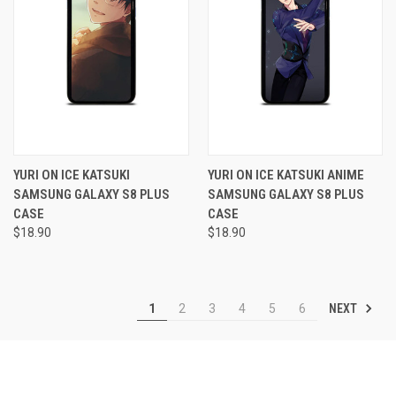
YURI ON ICE KATSUKI
YURI ON ICE KATSUKI ANIME
SAMSUNG GALAXY S8 PLUS
SAMSUNG GALAXY S8 PLUS
CASE
CASE
$18.90
$18.90
NEXT
1
2
3
4
5
6