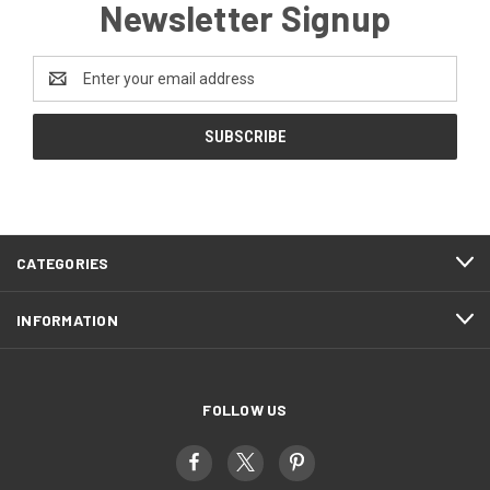
Newsletter Signup
Email
Address
CATEGORIES
INFORMATION
FOLLOW US