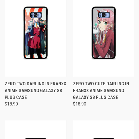
ZERO TWO DARLING IN FRANXX
ZERO TWO CUTE DARLING IN
ANIME SAMSUNG GALAXY S8
FRANXX ANIME SAMSUNG
PLUS CASE
GALAXY S8 PLUS CASE
$18.90
$18.90