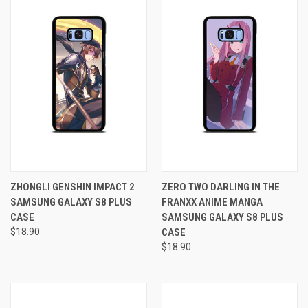
ZHONGLI GENSHIN IMPACT 2
ZERO TWO DARLING IN THE
SAMSUNG GALAXY S8 PLUS
FRANXX ANIME MANGA
CASE
SAMSUNG GALAXY S8 PLUS
$18.90
CASE
$18.90