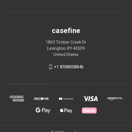
casefine
1863 Timber Creek Dr
Lexington, KY 40509
United States
+1 8598008846