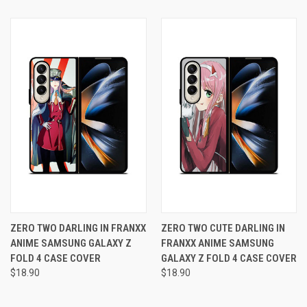
ZERO TWO DARLING IN FRANXX
ZERO TWO CUTE DARLING IN
ANIME SAMSUNG GALAXY Z
FRANXX ANIME SAMSUNG
FOLD 4 CASE COVER
GALAXY Z FOLD 4 CASE COVER
$18.90
$18.90