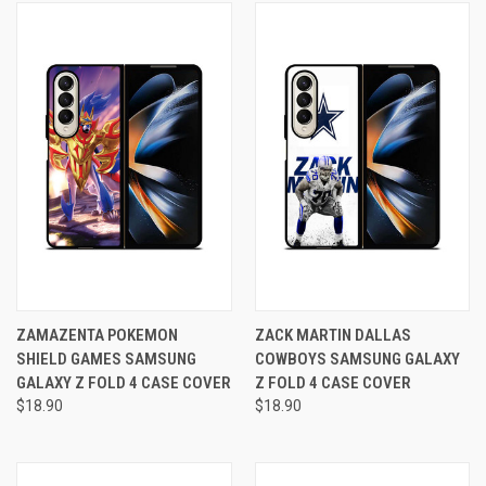
ZAMAZENTA POKEMON
ZACK MARTIN DALLAS
SHIELD GAMES SAMSUNG
COWBOYS SAMSUNG GALAXY
GALAXY Z FOLD 4 CASE COVER
Z FOLD 4 CASE COVER
$18.90
$18.90