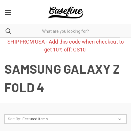
SHIP FROM USA - Add this code when checkout to
get 10% off: CS10
SAMSUNG GALAXY Z
FOLD 4
Sort By: