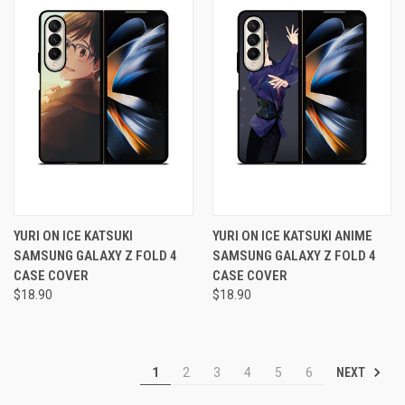
YURI ON ICE KATSUKI
YURI ON ICE KATSUKI ANIME
SAMSUNG GALAXY Z FOLD 4
SAMSUNG GALAXY Z FOLD 4
CASE COVER
CASE COVER
$18.90
$18.90
NEXT
1
2
3
4
5
6