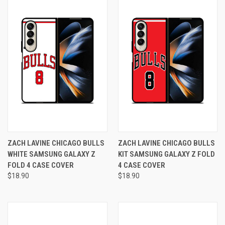
ZACH LAVINE CHICAGO BULLS
ZACH LAVINE CHICAGO BULLS
WHITE SAMSUNG GALAXY Z
KIT SAMSUNG GALAXY Z FOLD
FOLD 4 CASE COVER
4 CASE COVER
$18.90
$18.90