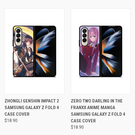
ZHONGLI GENSHIN IMPACT 2
ZERO TWO DARLING IN THE
SAMSUNG GALAXY Z FOLD 4
FRANXX ANIME MANGA
CASE COVER
SAMSUNG GALAXY Z FOLD 4
$18.90
CASE COVER
$18.90