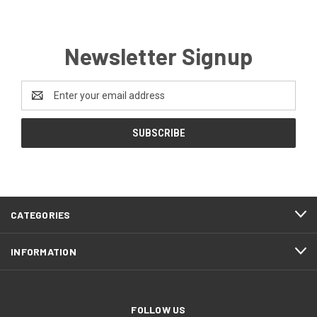
Newsletter Signup
Email
Address
CATEGORIES
INFORMATION
FOLLOW US