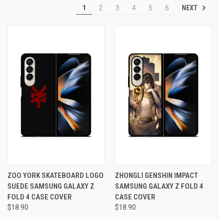
NEXT
1
2
3
4
5
6
ZOO YORK SKATEBOARD LOGO
ZHONGLI GENSHIN IMPACT
SUEDE SAMSUNG GALAXY Z
SAMSUNG GALAXY Z FOLD 4
FOLD 4 CASE COVER
CASE COVER
$18.90
$18.90