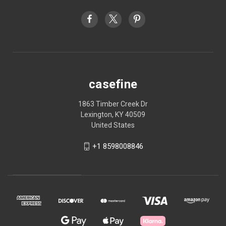
casefine
1863 Timber Creek Dr
Lexington, KY 40509
United States
+1 8598008846