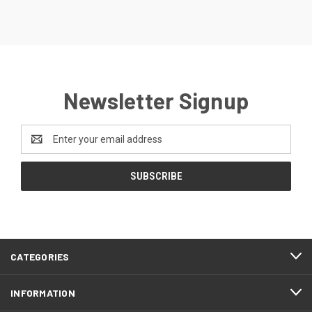
Newsletter Signup
Email
Address
CATEGORIES
INFORMATION