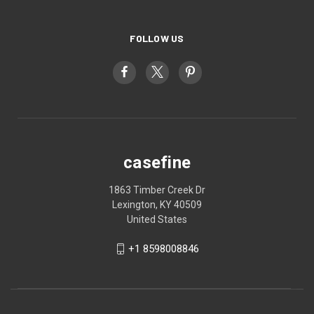
FOLLOW US
casefine
1863 Timber Creek Dr
Lexington, KY 40509
United States
+1 8598008846