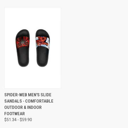
SPIDER-WEB MEN'S SLIDE
SANDALS - COMFORTABLE
OUTDOOR & INDOOR
FOOTWEAR
$51.34 - $59.90