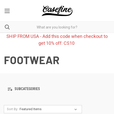
SHIP FROM USA - Add this code when checkout to
get 10% off: CS10
FOOTWEAR
SUBCATEGORIES
Sort By: