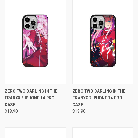
ZERO TWO DARLING IN THE
ZERO TWO DARLING IN THE
FRANXX 3 IPHONE 14 PRO
FRANXX 2 IPHONE 14 PRO
CASE
CASE
$18.90
$18.90