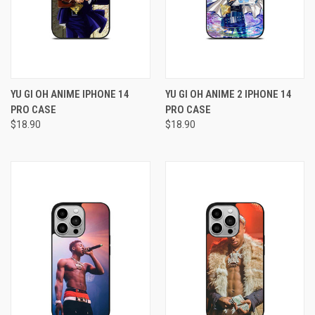
YU GI OH ANIME IPHONE 14
YU GI OH ANIME 2 IPHONE 14
PRO CASE
PRO CASE
$18.90
$18.90