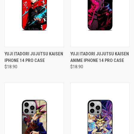
YUJI ITADORI JUJUTSU KAISEN
YUJI ITADORI JUJUTSU KAISEN
IPHONE 14 PRO CASE
ANIME IPHONE 14 PRO CASE
$18.90
$18.90