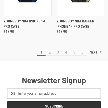
YOUNGBOY NBA IPHONE 14
YOUNGBOY NBA RAPPER
PRO CASE
IPHONE 14 PRO CASE
$18.90
$18.90
NEXT
1
2
3
4
5
6
Newsletter Signup
Email
Address