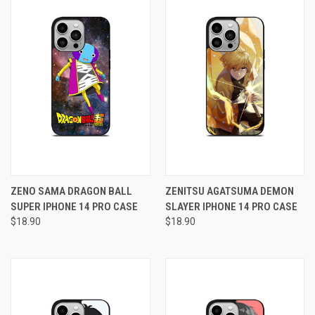
ZENO SAMA DRAGON BALL
ZENITSU AGATSUMA DEMON
SUPER IPHONE 14 PRO CASE
SLAYER IPHONE 14 PRO CASE
$18.90
$18.90