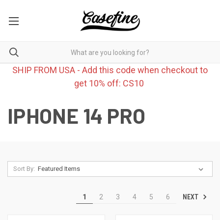
SHIP FROM USA - Add this code when checkout to
get 10% off: CS10
IPHONE 14 PRO
Sort By:
NEXT
1
2
3
4
5
6