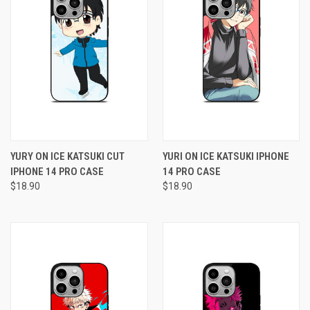
YURY ON ICE KATSUKI CUT
YURI ON ICE KATSUKI IPHONE
IPHONE 14 PRO CASE
14 PRO CASE
$18.90
$18.90