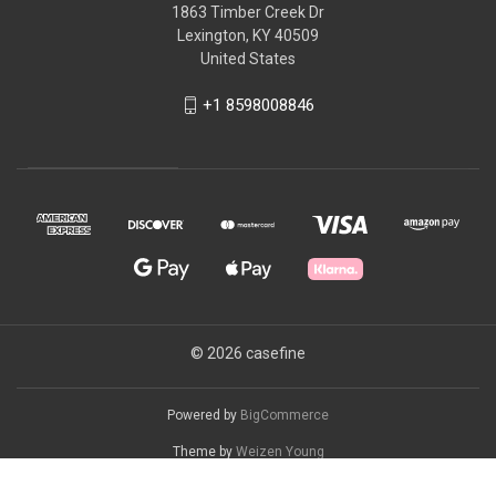
1863 Timber Creek Dr
Lexington, KY 40509
United States
+1 8598008846
© 2026 casefine
Powered by
BigCommerce
Theme by
Weizen Young