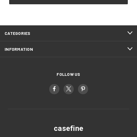
CATEGORIES
INFORMATION
FOLLOW US
casefine