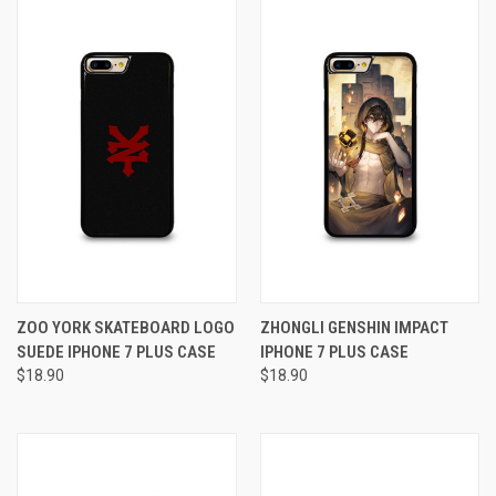
ZOO YORK SKATEBOARD LOGO
ZHONGLI GENSHIN IMPACT
SUEDE IPHONE 7 PLUS CASE
IPHONE 7 PLUS CASE
$18.90
$18.90