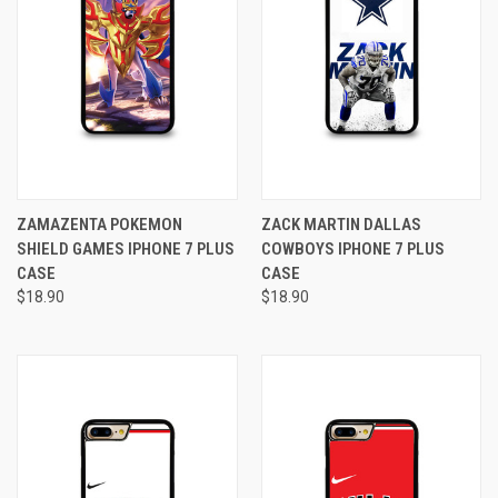
ZAMAZENTA POKEMON
ZACK MARTIN DALLAS
SHIELD GAMES IPHONE 7 PLUS
COWBOYS IPHONE 7 PLUS
CASE
CASE
$18.90
$18.90