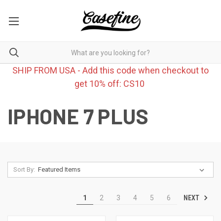
SHIP FROM USA - Add this code when checkout to
get 10% off: CS10
IPHONE 7 PLUS
Sort By:
NEXT
1
2
3
4
5
6