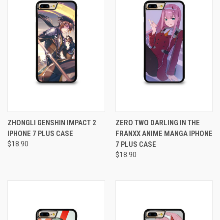
ZHONGLI GENSHIN IMPACT 2
ZERO TWO DARLING IN THE
IPHONE 7 PLUS CASE
FRANXX ANIME MANGA IPHONE
$18.90
7 PLUS CASE
$18.90