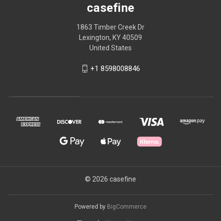
casefine
1863 Timber Creek Dr
Lexington, KY 40509
United States
+1 8598008846
© 2026 casefine
Powered by
BigCommerce