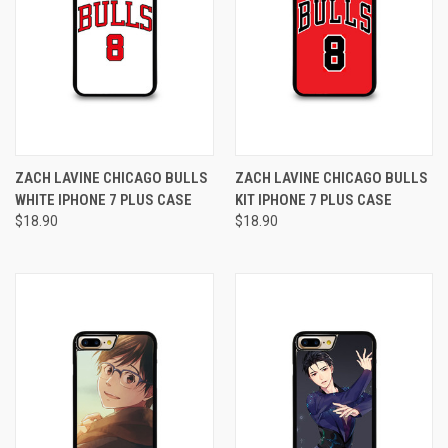
ZACH LAVINE CHICAGO BULLS
ZACH LAVINE CHICAGO BULLS
WHITE IPHONE 7 PLUS CASE
KIT IPHONE 7 PLUS CASE
$18.90
$18.90