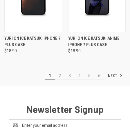
YURI ON ICE KATSUKI IPHONE 7
YURI ON ICE KATSUKI ANIME
PLUS CASE
IPHONE 7 PLUS CASE
$18.90
$18.90
NEXT
1
2
3
4
5
6
Newsletter Signup
Email
Address