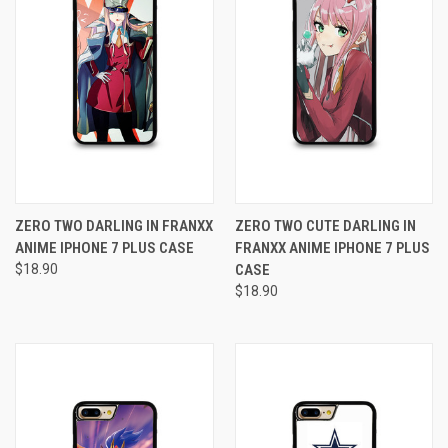
ZERO TWO DARLING IN FRANXX
ZERO TWO CUTE DARLING IN
ANIME IPHONE 7 PLUS CASE
FRANXX ANIME IPHONE 7 PLUS
$18.90
CASE
$18.90