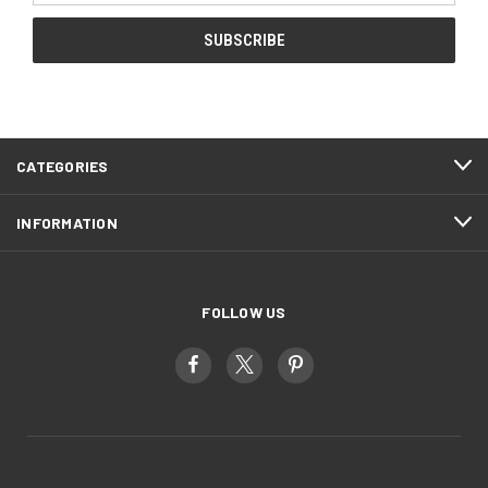
CATEGORIES
INFORMATION
FOLLOW US