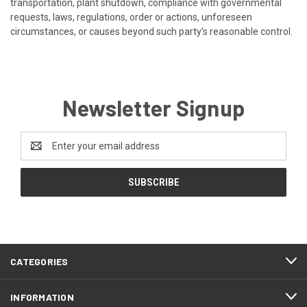
transportation, plant shutdown, compliance with governmental
requests, laws, regulations, order or actions, unforeseen
circumstances, or causes beyond such party’s reasonable control.
Newsletter Signup
Email
Address
CATEGORIES
INFORMATION