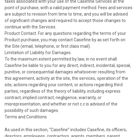
taxes associated with your use of the Casefine Services at the
point of purchase, with a valid payment method. Fees and services
are subject to revision from time to time, and you will be advised
of significant changes and required to accept those changes to
continue with the Services.
Product Contact. For any questions regarding the terms of your
Product purchase, you may contact Casefine by as set forth on
the Site (email, telephone, or first class mail).
Limitation of Liability for Damages.
To the maximum extent permitted by law, in no event shall
Casefine be liable to you for any direct, indirect, incidental, special,
punitive, or consequential damages whatsoever resulting from
this agreement, activity at the site, the services, operation of the
site, actions regarding your content, or actions regarding third
parties, regardless of the theory of liability, including express
contract, implied contract, negligence, warranty, or
misrepresentation, and whether or not c.c is advised of the
possibility of such damages.
Terms and Conditions
As used in this section, “Casefine” includes Casefine, its officers,
directors, employees, contractors, agents, members, parent,