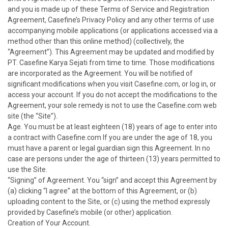
and you is made up of these Terms of Service and Registration
Agreement, Casefine’s Privacy Policy and any other terms of use
accompanying mobile applications (or applications accessed via a
method other than this online method) (collectively, the
“Agreement”). This Agreement may be updated and modified by
PT. Casefine Karya Sejati from time to time. Those modifications
are incorporated as the Agreement. You will be notified of
significant modifications when you visit Casefine.com, or log in, or
access your account. If you do not accept the modifications to the
Agreement, your sole remedy is not to use the Casefine.com web
site (the “Site”).
Age. You must be at least eighteen (18) years of age to enter into
a contract with Casefine.com If you are under the age of 18, you
must have a parent or legal guardian sign this Agreement. In no
case are persons under the age of thirteen (13) years permitted to
use the Site.
“Signing” of Agreement. You “sign” and accept this Agreement by
(a) clicking “I agree” at the bottom of this Agreement, or (b)
uploading content to the Site, or (c) using the method expressly
provided by Casefine’s mobile (or other) application.
Creation of Your Account.