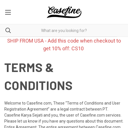
SHIP FROM USA - Add this code when checkout to
get 10% off: CS10
TERMS &
CONDITIONS
Welcome to Casefine.com, These “Terms of Conditions and User
Registration Agreement” are a legal contract between PT.
Casefine Karya Sejati and you, the user of Casefine.com services.
Please let us know if you have any questions about this document.
Entire Agreement. The entire agreement between Casefine.com