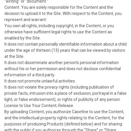
“writing” or “document.”
Content. You are solely responsible for the Content and the
decision to upload it to the Site. With respect to the Content, you
represent and warrant:
You own all rights, including copyright, in the Content, or you
otherwise have sufficient legal rights to use the Content as
enabled by the Site.
It does not contain personally identifiable information about a child
under the age of thirteen (13) years that can be viewed by visitors
at the Site.
It does not disseminate another person's personal information
without his or her permission and does not disclose confidential
information of a third party.
It does not promote unlawful activities.
It does not violate the privacy rights (including publication of
private facts, intrusion into a place of seclusion, portrayal in a false
light, or false endorsement), or rights of publicity of any person.
License to Use Your Content; Release.
By uploading Content, you authorize Casefine to use the Content,
and the intellectual property rights relating to the Content, for the
purposes of producing Products (defined below) and for sharing
with the public if you authorize through the “Share” or “Share