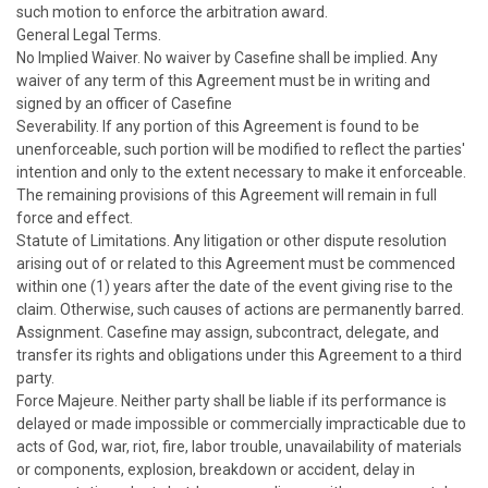
such motion to enforce the arbitration award.
General Legal Terms.
No Implied Waiver. No waiver by Casefine shall be implied. Any
waiver of any term of this Agreement must be in writing and
signed by an officer of Casefine
Severability. If any portion of this Agreement is found to be
unenforceable, such portion will be modified to reflect the parties'
intention and only to the extent necessary to make it enforceable.
The remaining provisions of this Agreement will remain in full
force and effect.
Statute of Limitations. Any litigation or other dispute resolution
arising out of or related to this Agreement must be commenced
within one (1) years after the date of the event giving rise to the
claim. Otherwise, such causes of actions are permanently barred.
Assignment. Casefine may assign, subcontract, delegate, and
transfer its rights and obligations under this Agreement to a third
party.
Force Majeure. Neither party shall be liable if its performance is
delayed or made impossible or commercially impracticable due to
acts of God, war, riot, fire, labor trouble, unavailability of materials
or components, explosion, breakdown or accident, delay in