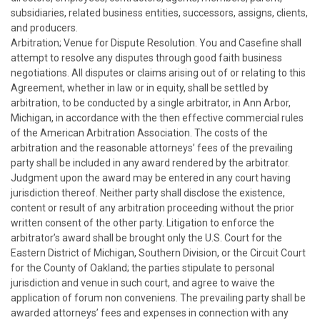
subsidiaries, related business entities, successors, assigns, clients,
and producers.
Arbitration; Venue for Dispute Resolution. You and Casefine shall
attempt to resolve any disputes through good faith business
negotiations. All disputes or claims arising out of or relating to this
Agreement, whether in law or in equity, shall be settled by
arbitration, to be conducted by a single arbitrator, in Ann Arbor,
Michigan, in accordance with the then effective commercial rules
of the American Arbitration Association. The costs of the
arbitration and the reasonable attorneys’ fees of the prevailing
party shall be included in any award rendered by the arbitrator.
Judgment upon the award may be entered in any court having
jurisdiction thereof. Neither party shall disclose the existence,
content or result of any arbitration proceeding without the prior
written consent of the other party. Litigation to enforce the
arbitrator’s award shall be brought only the U.S. Court for the
Eastern District of Michigan, Southern Division, or the Circuit Court
for the County of Oakland; the parties stipulate to personal
jurisdiction and venue in such court, and agree to waive the
application of forum non conveniens. The prevailing party shall be
awarded attorneys’ fees and expenses in connection with any