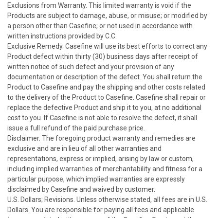
Exclusions from Warranty. This limited warranty is void if the
Products are subject to damage, abuse, or misuse; or modified by
a person other than Casefine; or not used in accordance with
written instructions provided by C.C.
Exclusive Remedy. Casefine will use its best efforts to correct any
Product defect within thirty (30) business days after receipt of
written notice of such defect and your provision of any
documentation or description of the defect. You shall return the
Product to Casefine and pay the shipping and other costs related
to the delivery of the Product to Casefine. Casefine shall repair or
replace the defective Product and ship it to you, at no additional
cost to you. If Casefine is not able to resolve the defect, it shall
issue a full refund of the paid purchase price.
Disclaimer. The foregoing product warranty and remedies are
exclusive and are in lieu of all other warranties and
representations, express or implied, arising by law or custom,
including implied warranties of merchantability and fitness for a
particular purpose, which implied warranties are expressly
disclaimed by Casefine and waived by customer.
U.S. Dollars; Revisions. Unless otherwise stated, all fees are in U.S.
Dollars. You are responsible for paying all fees and applicable