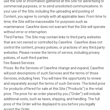
use the Site or information gathered at the Site for advertising or
commercial purposes, or to send unsolicited communications. In
your use of the Site, including the uploading and posting of
Content, you agree to comply with all applicable laws. From time to
time, the Site will be inaccessible for purposes such as
maintenance. Casefine does not warrant that the Site will operate
without error or interruption.
Third Parties. The Site may contain links to third party websites
that are not owned or controlled by Casefine . Casefine does not
control the content, privacy policies, or practices of any third party
websites. Please review the terms of service, including privacy
policies, of such third-parties.
Fee-Based Services.
Prices. As the Services of Casefine change and expand, Casefine
will post descriptions of such Services and the terms of those
Services, including fees. You will have the opportunity to review
and separately accept the terms of such Services. The listed price
for products offered for sale at this Site (“Products”) is the retail
price. The price for an order placed by you (“Order”) will include
additional costs, such as taxes, shipping, and handling. The full
price of the Order will be displayed to you before you legally
accept the Order.