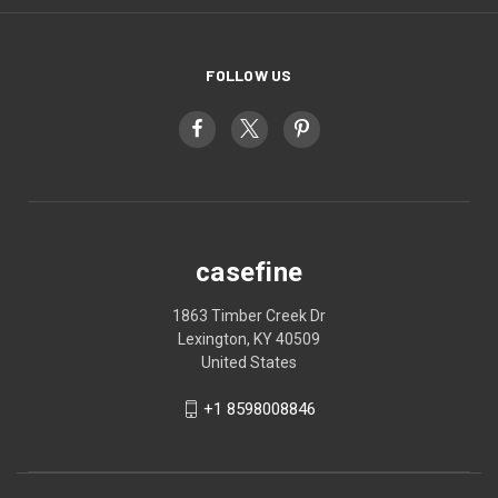
FOLLOW US
casefine
1863 Timber Creek Dr
Lexington, KY 40509
United States
+1 8598008846