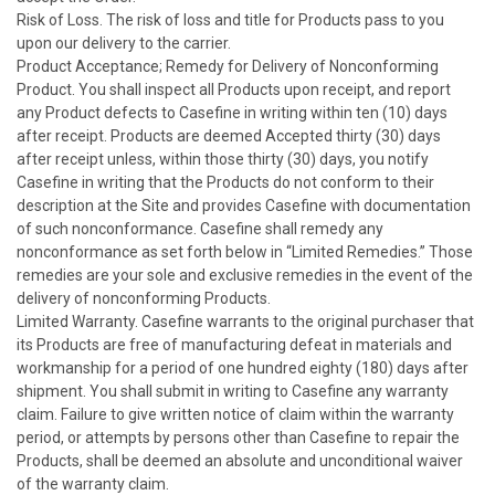
Risk of Loss. The risk of loss and title for Products pass to you
upon our delivery to the carrier.
Product Acceptance; Remedy for Delivery of Nonconforming
Product. You shall inspect all Products upon receipt, and report
any Product defects to Casefine in writing within ten (10) days
after receipt. Products are deemed Accepted thirty (30) days
after receipt unless, within those thirty (30) days, you notify
Casefine in writing that the Products do not conform to their
description at the Site and provides Casefine with documentation
of such nonconformance. Casefine shall remedy any
nonconformance as set forth below in “Limited Remedies.” Those
remedies are your sole and exclusive remedies in the event of the
delivery of nonconforming Products.
Limited Warranty. Casefine warrants to the original purchaser that
its Products are free of manufacturing defeat in materials and
workmanship for a period of one hundred eighty (180) days after
shipment. You shall submit in writing to Casefine any warranty
claim. Failure to give written notice of claim within the warranty
period, or attempts by persons other than Casefine to repair the
Products, shall be deemed an absolute and unconditional waiver
of the warranty claim.