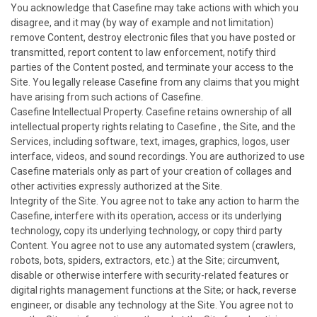
You acknowledge that Casefine may take actions with which you
disagree, and it may (by way of example and not limitation)
remove Content, destroy electronic files that you have posted or
transmitted, report content to law enforcement, notify third
parties of the Content posted, and terminate your access to the
Site. You legally release Casefine from any claims that you might
have arising from such actions of Casefine.
Casefine Intellectual Property. Casefine retains ownership of all
intellectual property rights relating to Casefine , the Site, and the
Services, including software, text, images, graphics, logos, user
interface, videos, and sound recordings. You are authorized to use
Casefine materials only as part of your creation of collages and
other activities expressly authorized at the Site.
Integrity of the Site. You agree not to take any action to harm the
Casefine, interfere with its operation, access or its underlying
technology, copy its underlying technology, or copy third party
Content. You agree not to use any automated system (crawlers,
robots, bots, spiders, extractors, etc.) at the Site; circumvent,
disable or otherwise interfere with security-related features or
digital rights management functions at the Site; or hack, reverse
engineer, or disable any technology at the Site. You agree not to