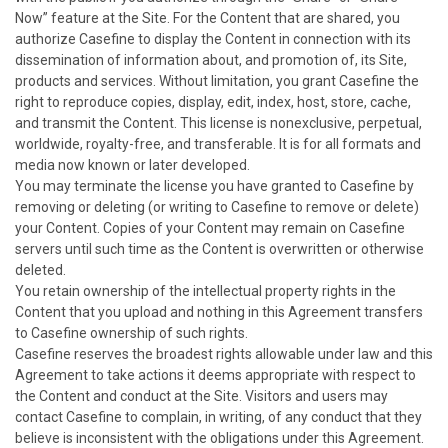
Now” feature at the Site. For the Content that are shared, you
authorize Casefine to display the Content in connection with its
dissemination of information about, and promotion of, its Site,
products and services. Without limitation, you grant Casefine the
right to reproduce copies, display, edit, index, host, store, cache,
and transmit the Content. This license is nonexclusive, perpetual,
worldwide, royalty-free, and transferable. It is for all formats and
media now known or later developed.
You may terminate the license you have granted to Casefine by
removing or deleting (or writing to Casefine to remove or delete)
your Content. Copies of your Content may remain on Casefine
servers until such time as the Content is overwritten or otherwise
deleted.
You retain ownership of the intellectual property rights in the
Content that you upload and nothing in this Agreement transfers
to Casefine ownership of such rights.
Casefine reserves the broadest rights allowable under law and this
Agreement to take actions it deems appropriate with respect to
the Content and conduct at the Site. Visitors and users may
contact Casefine to complain, in writing, of any conduct that they
believe is inconsistent with the obligations under this Agreement.