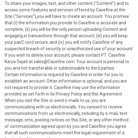
To share your images, text, and other content (“Content”) and to
access some features and services offered by Casefine at the
Site (“Services”),you will have to create an account. You promise
that (i) the information you provide to Casefine is accurate and
complete, (ii) you will be the only person uploading Content and
engaging in transactions through that account, (iii) you will keep
your pasC.cord secure, and (iv) you will notify Casefine of any
suspected breach of security or unauthorized use of your account.
If you wish to delete your account, please contact PT. Casefine
Karya Sejati at sales@Casefine.com. Your account is personal to
you and not transferable or sublicensable to third parties
Certain information is required by Casefine in order for you to
establish an account. Other information is optional, and you are
not required to provide it. Casefine may use the information
provided as set forth in its Privacy Policy and this Agreement.
When you visit the Site or send e-mails to us, you are
communicating with us electronically. You consent to receive
communications from us electronically, including by e-mail, text
message, sms, posting notices on this Site, or any other method
of communication agreed upon by you and Casefine you agree
that all such communications meet the legal requirement of a