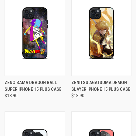
ZENO SAMA DRAGON BALL
ZENITSU AGATSUMA DEMON
SUPER IPHONE 15 PLUS CASE
SLAYER IPHONE 15 PLUS CASE
$18.90
$18.90