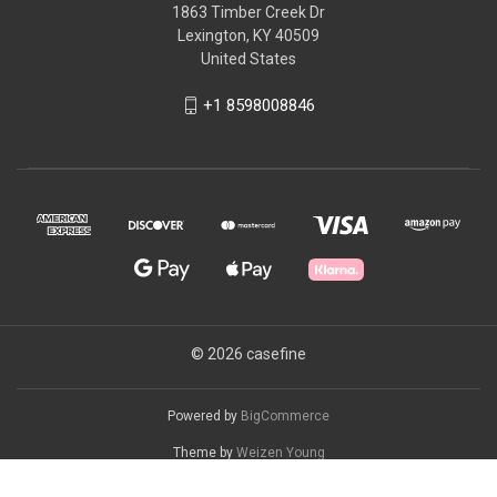
1863 Timber Creek Dr
Lexington, KY 40509
United States
+1 8598008846
© 2026 casefine
Powered by
BigCommerce
Theme by
Weizen Young