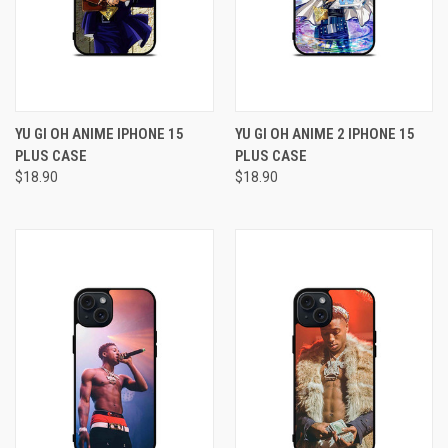
YU GI OH ANIME IPHONE 15
YU GI OH ANIME 2 IPHONE 15
PLUS CASE
PLUS CASE
$18.90
$18.90