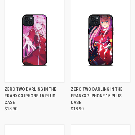
ZERO TWO DARLING IN THE
ZERO TWO DARLING IN THE
FRANXX 3 IPHONE 15 PLUS
FRANXX 2 IPHONE 15 PLUS
CASE
CASE
$18.90
$18.90