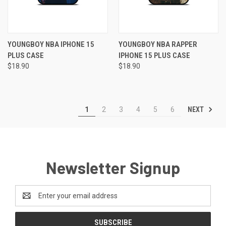
YOUNGBOY NBA IPHONE 15
YOUNGBOY NBA RAPPER
PLUS CASE
IPHONE 15 PLUS CASE
$18.90
$18.90
NEXT
1
2
3
4
5
6
Newsletter Signup
Email
Address