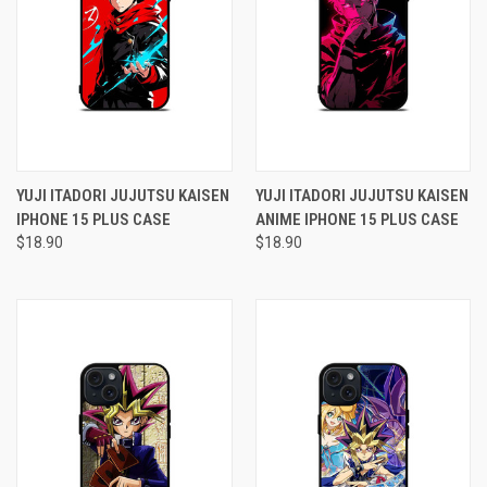
YUJI ITADORI JUJUTSU KAISEN
YUJI ITADORI JUJUTSU KAISEN
IPHONE 15 PLUS CASE
ANIME IPHONE 15 PLUS CASE
$18.90
$18.90