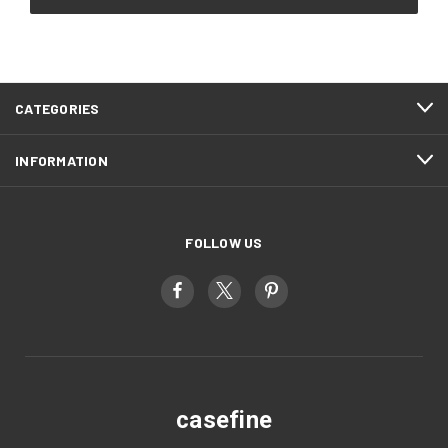
CATEGORIES
INFORMATION
FOLLOW US
casefine