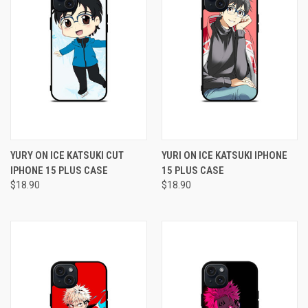
YURY ON ICE KATSUKI CUT
YURI ON ICE KATSUKI IPHONE
IPHONE 15 PLUS CASE
15 PLUS CASE
$18.90
$18.90