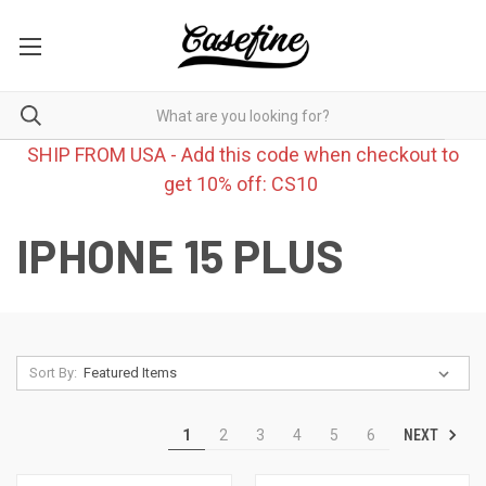
SHIP FROM USA - Add this code when checkout to
get 10% off: CS10
IPHONE 15 PLUS
Sort By:
NEXT
1
2
3
4
5
6