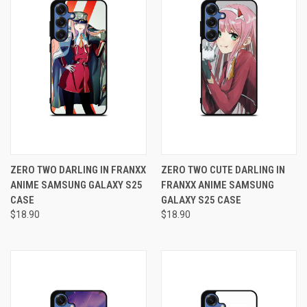
ZERO TWO DARLING IN FRANXX
ZERO TWO CUTE DARLING IN
ANIME SAMSUNG GALAXY S25
FRANXX ANIME SAMSUNG
CASE
GALAXY S25 CASE
$18.90
$18.90