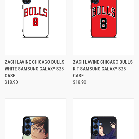
ZACH LAVINE CHICAGO BULLS
ZACH LAVINE CHICAGO BULLS
WHITE SAMSUNG GALAXY S25
KIT SAMSUNG GALAXY S25
CASE
CASE
$18.90
$18.90