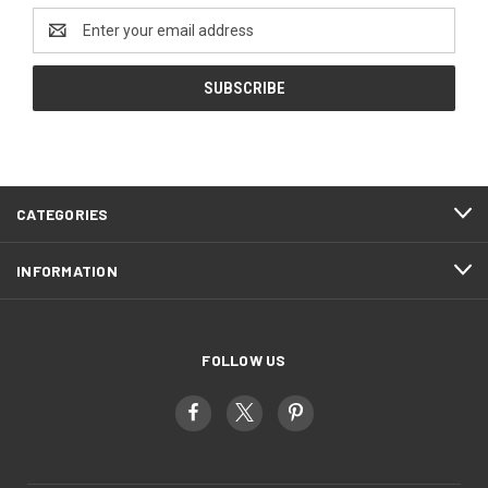
Email
Address
CATEGORIES
INFORMATION
FOLLOW US