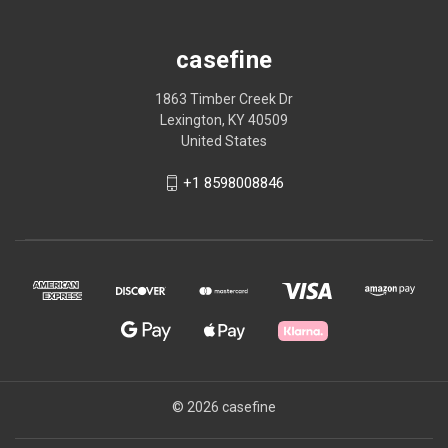
casefine
1863 Timber Creek Dr
Lexington, KY 40509
United States
+1 8598008846
© 2026 casefine