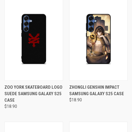
ZOO YORK SKATEBOARD LOGO
ZHONGLI GENSHIN IMPACT
SUEDE SAMSUNG GALAXY S25
SAMSUNG GALAXY S25 CASE
CASE
$18.90
$18.90