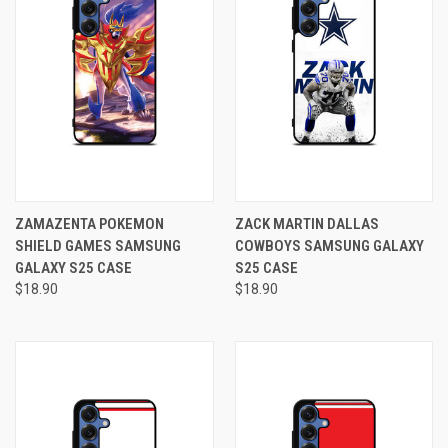
ZAMAZENTA POKEMON
ZACK MARTIN DALLAS
SHIELD GAMES SAMSUNG
COWBOYS SAMSUNG GALAXY
GALAXY S25 CASE
S25 CASE
$18.90
$18.90