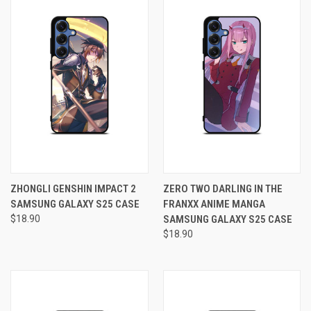
ZHONGLI GENSHIN IMPACT 2
ZERO TWO DARLING IN THE
SAMSUNG GALAXY S25 CASE
FRANXX ANIME MANGA
$18.90
SAMSUNG GALAXY S25 CASE
$18.90