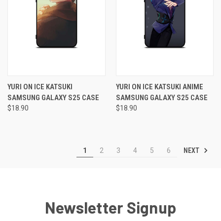
YURI ON ICE KATSUKI
YURI ON ICE KATSUKI ANIME
SAMSUNG GALAXY S25 CASE
SAMSUNG GALAXY S25 CASE
$18.90
$18.90
NEXT
1
2
3
4
5
6
Newsletter Signup