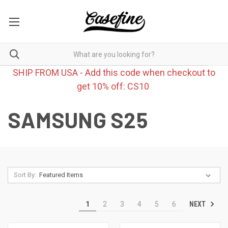
SHIP FROM USA - Add this code when checkout to
get 10% off: CS10
SAMSUNG S25
Sort By:
NEXT
1
2
3
4
5
6