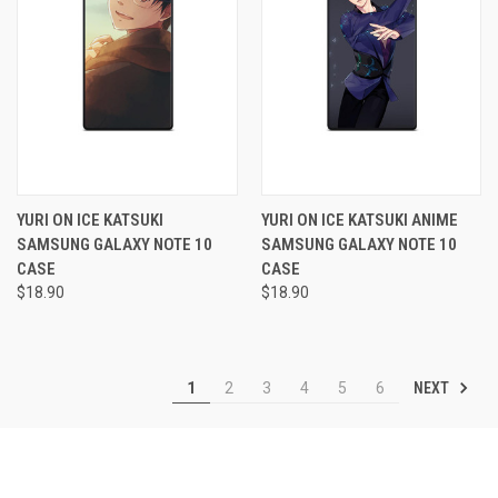
YURI ON ICE KATSUKI
YURI ON ICE KATSUKI ANIME
SAMSUNG GALAXY NOTE 10
SAMSUNG GALAXY NOTE 10
CASE
CASE
$18.90
$18.90
NEXT
1
2
3
4
5
6