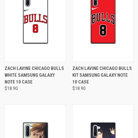
ZACH LAVINE CHICAGO BULLS
ZACH LAVINE CHICAGO BULLS
WHITE SAMSUNG GALAXY
KIT SAMSUNG GALAXY NOTE
NOTE 10 CASE
10 CASE
$18.90
$18.90