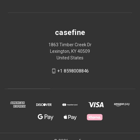
casefine
1863 Timber Creek Dr
Lexington, KY 40509
United States
+1 8598008846