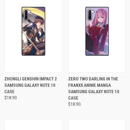
ZHONGLI GENSHIN IMPACT 2
ZERO TWO DARLING IN THE
SAMSUNG GALAXY NOTE 10
FRANXX ANIME MANGA
CASE
SAMSUNG GALAXY NOTE 10
$18.90
CASE
$18.90