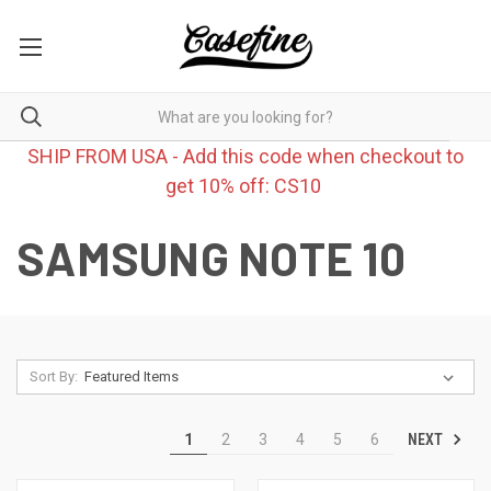
SHIP FROM USA - Add this code when checkout to
get 10% off: CS10
SAMSUNG NOTE 10
Sort By:
NEXT
1
2
3
4
5
6