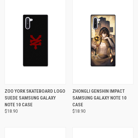
ZOO YORK SKATEBOARD LOGO
ZHONGLI GENSHIN IMPACT
SUEDE SAMSUNG GALAXY
SAMSUNG GALAXY NOTE 10
NOTE 10 CASE
CASE
$18.90
$18.90