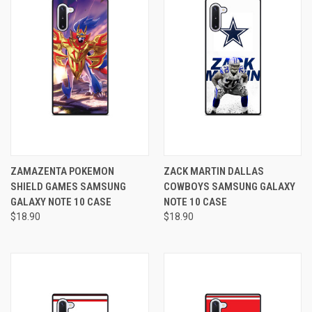
ZAMAZENTA POKEMON
ZACK MARTIN DALLAS
SHIELD GAMES SAMSUNG
COWBOYS SAMSUNG GALAXY
GALAXY NOTE 10 CASE
NOTE 10 CASE
$18.90
$18.90