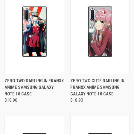
ZERO TWO DARLING IN FRANXX
ZERO TWO CUTE DARLING IN
ANIME SAMSUNG GALAXY
FRANXX ANIME SAMSUNG
NOTE 10 CASE
GALAXY NOTE 10 CASE
$18.90
$18.90