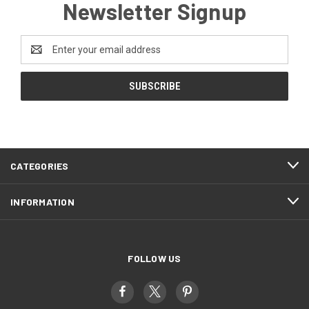
Newsletter Signup
Email
Address
CATEGORIES
INFORMATION
FOLLOW US