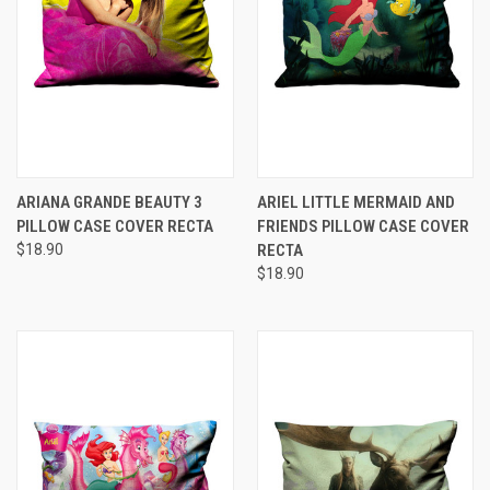
ARIANA GRANDE BEAUTY 3
ARIEL LITTLE MERMAID AND
PILLOW CASE COVER RECTA
FRIENDS PILLOW CASE COVER
$18.90
RECTA
$18.90