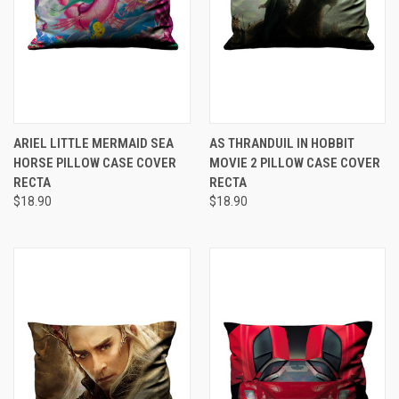
ARIEL LITTLE MERMAID SEA
AS THRANDUIL IN HOBBIT
HORSE PILLOW CASE COVER
MOVIE 2 PILLOW CASE COVER
RECTA
RECTA
$18.90
$18.90