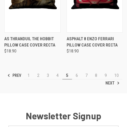
AS THRANDUIL THE HOBBIT
ASPHALT 8 ENZO FERRARI
PILLOW CASE COVER RECTA
PILLOW CASE COVER RECTA
$18.90
$18.90
PREV
1
2
3
4
5
6
7
8
9
10
NEXT
Newsletter Signup