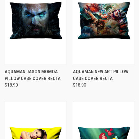
AQUAMAN JASON MOMOA
AQUAMAN NEW ART PILLOW
PILLOW CASE COVER RECTA
CASE COVER RECTA
$18.90
$18.90