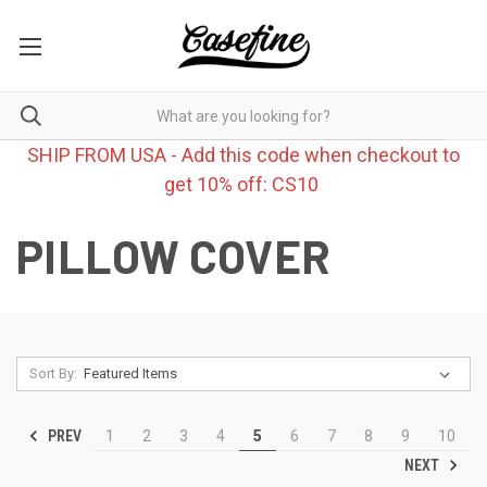
SHIP FROM USA - Add this code when checkout to
get 10% off: CS10
PILLOW COVER
Sort By:
PREV
1
2
3
4
5
6
7
8
9
10
NEXT