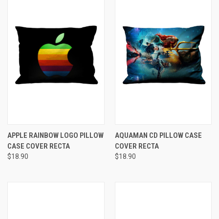
APPLE RAINBOW LOGO PILLOW
AQUAMAN CD PILLOW CASE
CASE COVER RECTA
COVER RECTA
$18.90
$18.90