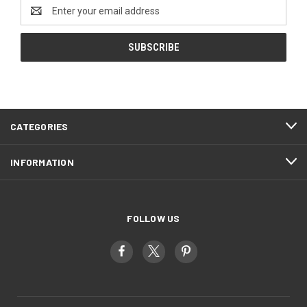
Email
Address
CATEGORIES
INFORMATION
FOLLOW US