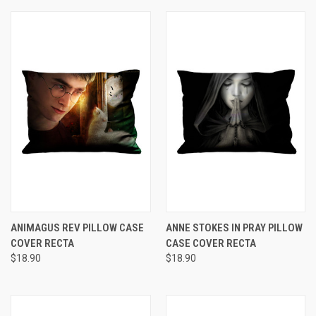
ANIMAGUS REV PILLOW CASE
ANNE STOKES IN PRAY PILLOW
COVER RECTA
CASE COVER RECTA
$18.90
$18.90