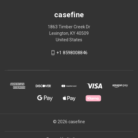
casefine
1863 Timber Creek Dr
Lexington, KY 40509
United States
+1 8598008846
© 2026 casefine