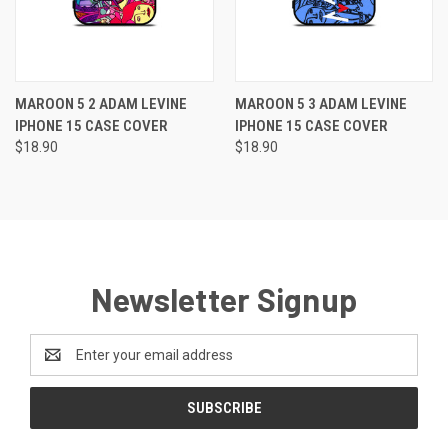
MAROON 5 2 ADAM LEVINE
MAROON 5 3 ADAM LEVINE
IPHONE 15 CASE COVER
IPHONE 15 CASE COVER
$18.90
$18.90
Newsletter Signup
Email
Address