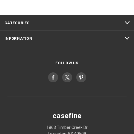
CATEGORIES
INFORMATION
FOLLOW US
casefine
1863 Timber Creek Dr
Lexington, KY 40509