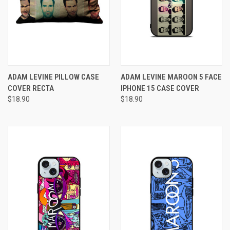
ADAM LEVINE PILLOW CASE
ADAM LEVINE MAROON 5 FACE
COVER RECTA
IPHONE 15 CASE COVER
$18.90
$18.90