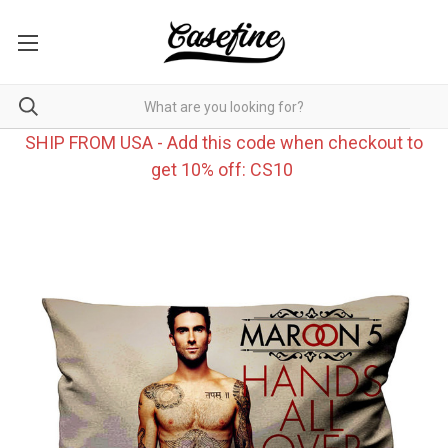
SHIP FROM USA - Add this code when checkout to
get 10% off: CS10