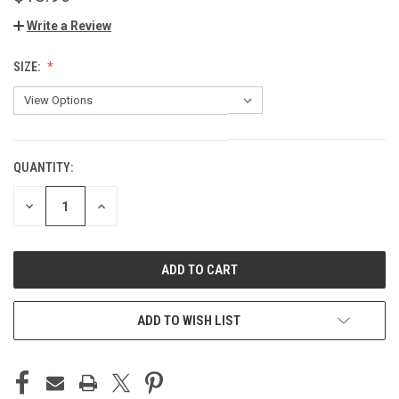
Write a Review
SIZE:
QUANTITY:
CURRENT
STOCK:
DECREASE
INCREASE
QUANTITY
QUANTITY
OF
OF
UNDEFINED
UNDEFINED
ADD TO WISH LIST