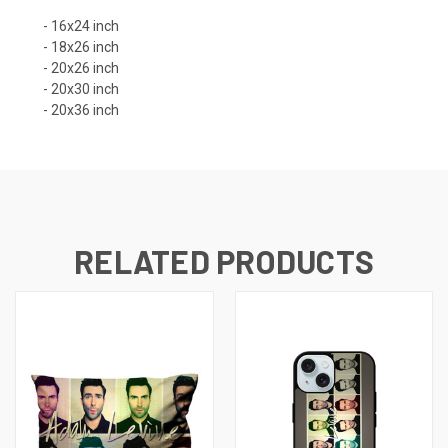
- 16x24 inch
- 18x26 inch
- 20x26 inch
- 20x30 inch
- 20x36 inch
RELATED PRODUCTS