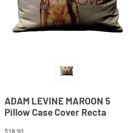
ADAM LEVINE MAROON 5
Pillow Case Cover Recta
$18.90