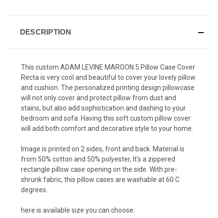
DESCRIPTION
This custom ADAM LEVINE MAROON 5 Pillow Case Cover
Recta is very cool and beautiful to cover your lovely pillow
and cushion. The personalized printing design pillowcase
will not only cover and protect pillow from dust and
stains, but also add sophistication and dashing to your
bedroom and sofa. Having this soft custom pillow cover
will add both comfort and decorative style to your home.
Image is printed on 2 sides, front and back. Material is
from 50% cotton and 50% polyester, It's a zippered
rectangle pillow case opening on the side. With pre-
shrunk fabric, this pillow cases are washable at 60 C
degrees.
here is available size you can choose: